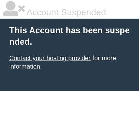
Account Suspended
This Account has been suspe
nded.
Contact your hosting provider
for more
information.